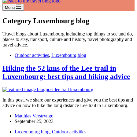
Menu
Category
Luxembourg blog
Travel blogs about Luxembourg including: top things to see and do,
places to stay, transport, culture and history, travel photography and
travel advice.
Outdoor activities
,
Luxembourg blog
Hiking the 52 kms of the Lee trail in
Luxembourg: best tips and hiking advice
In this post, we share our experiences and give you the best tips and
advice on how to hike the long distance Lee trail in Luxembourg.
Matthias Verstrynge
September 25, 2023
Luxembourg blog
,
Outdoor activities