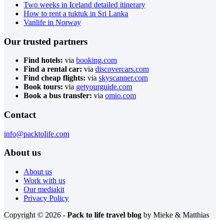
Two weeks in Iceland detailed itinerary
How to rent a tuktuk in Sri Lanka
Vanlife in Norway
Our trusted partners
Find hotels:
via
booking.com
Find a rental car:
via
discovercars.com
Find cheap flights:
via
skyscanner.com
Book tours:
via
getyourguide.com
Book a bus transfer:
via
omio.com
Contact
info@packtolife.com
About us
About us
Work with us
Our mediakit
Privacy Policy
Copyright © 2026 -
Pack to life travel blog
by Mieke & Matthias