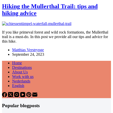
Hiking the Mullerthal Trail: tips and
hiking advice
If you like primeval forest and wild rock formations, the Mullerthal
trail is a must-do. In this post we provide all our tips and advice for
this hike.
Matthias Verstrynge
September 24, 2023
Home
Destinations
About Us
Work with us
Nederlands
English
Popular blogposts